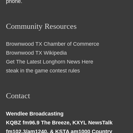
phone.
Community Resources
Brownwood TX Chamber of Commerce
Brownwood TX Wikipedia
Get The Latest Longhorn News Here
steak in the game contest rules
Contact
Wendlee Broadcasting
KQBZ fm96.9 The Breeze, KXYL NewsTalk
fm102.3/am1240, & KSTA am1000 Country