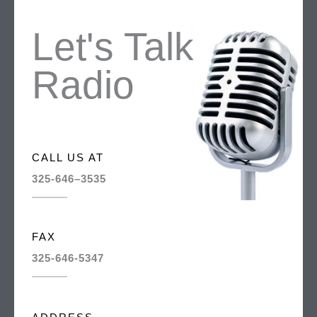
Let's Talk
Radio
CALL US AT
325-646–3535
FAX
325-646-5347