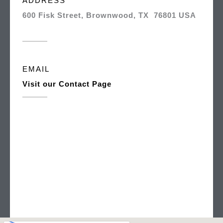
ADDRESS
600 Fisk Street, Brownwood, TX 76801 USA
EMAIL
Visit our Contact Page