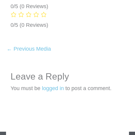
0/5
(0 Reviews)
0/5
(0 Reviews)
←
Previous Media
Leave a Reply
You must be
logged in
to post a comment.