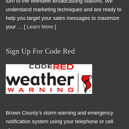
turn to the Wendlee Broadcasting stations. We
understand marketing techniques and are ready to
help you target your sales messages to maximize
your … [
Learn More
]
Sign Up For Code Red
Brown County’s storm warning and emergency
notification system using your telephone or cell