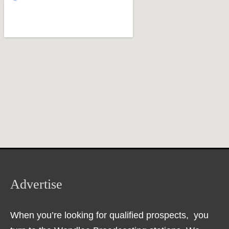
Advertise
When you’re looking for qualified prospects, you