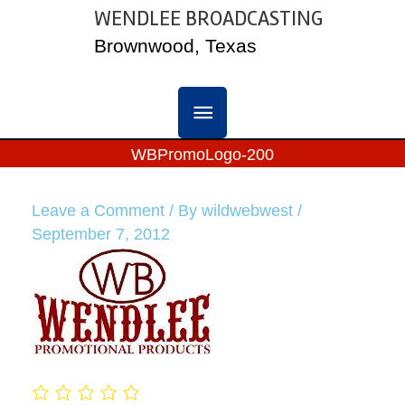
Skip
WENDLEE BROADCASTING
MAIN
to
Brownwood, Texas
content
MENU
WBPromoLogo-200
Leave a Comment
/ By
wildwebwest
/
September 7, 2012