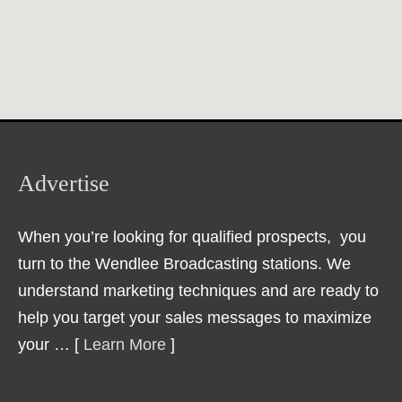
Advertise
When you’re looking for qualified prospects, you
turn to the Wendlee Broadcasting stations. We
understand marketing techniques and are ready to
help you target your sales messages to maximize
your … [
Learn More
]