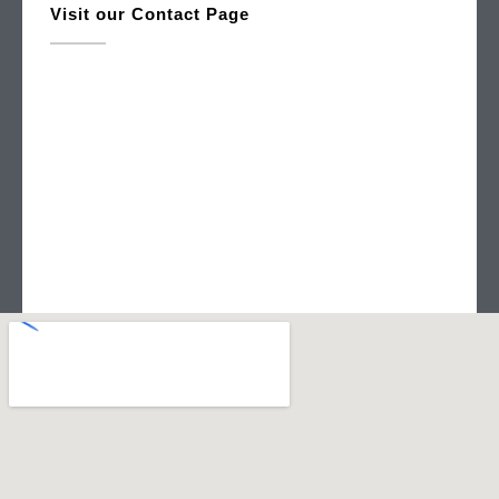
Visit our Contact Page