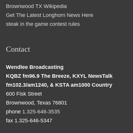
Brownwood TX Wikipedia
Get The Latest Longhorn News Here
steak in the game contest rules
Contact
Wendlee Broadcasting
KQBZ fm96.9 The Breeze, KXYL NewsTalk
fm102.3/am1240, & KSTA am1000 Country
600 Fisk Street
Brownwood, Texas 76801
phone
1.325-646-3535
fax 1.325-646-5347