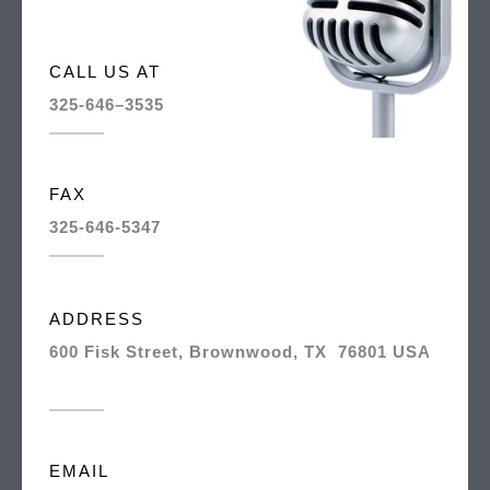
CALL US AT
325-646–3535
FAX
325-646-5347
ADDRESS
600 Fisk Street, Brownwood, TX 76801 USA
EMAIL