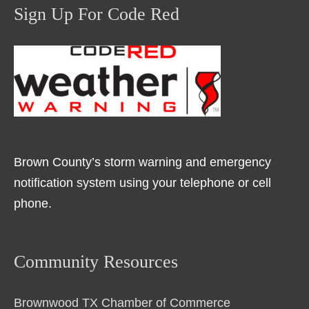
Sign Up For Code Red
Brown County’s storm warning and emergency
notification system using your telephone or cell
phone.
Community Resources
Brownwood TX Chamber of Commerce