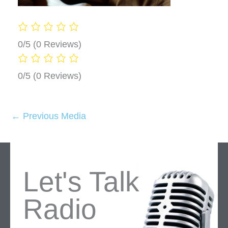
0/5
(0 Reviews)
0/5
(0 Reviews)
←
Previous Media
Let's Talk
Radio