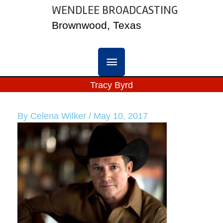
Skip
WENDLEE BROADCASTING
MAIN
to
Brownwood, Texas
content
MENU
Tracy Byrd
By
Celena Wilker
/
May 10, 2017