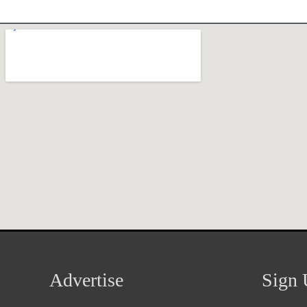
Advertise
Sign 