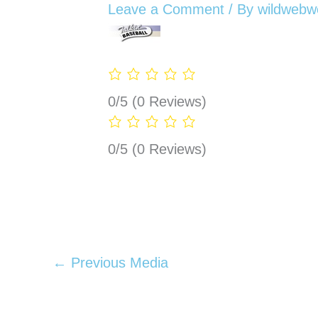
Leave a Comment
/ By
wildwebw
0/5
(0 Reviews)
0/5
(0 Reviews)
←
Previous Media