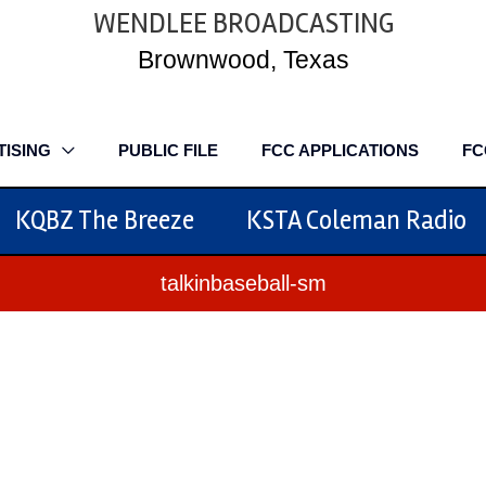
WENDLEE BROADCASTING
Brownwood, Texas
TISING
PUBLIC FILE
FCC APPLICATIONS
FC
KQBZ The Breeze
KSTA Coleman Radio
talkinbaseball-sm