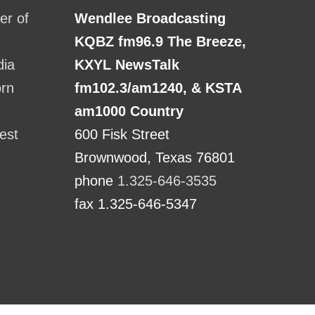
r of
Wendlee Broadcasting
KQBZ fm96.9 The Breeze,
dia
KXYL NewsTalk
orn
fm102.3/am1240, & KSTA
am1000 Country
est
600 Fisk Street
Brownwood, Texas 76801
phone
1.325-646-3535
fax 1.325-646-5347