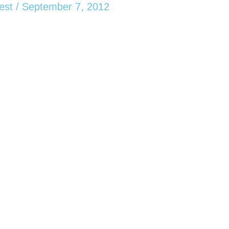
est
/
September 7, 2012