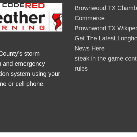
Brownwood TX Chambe
Commerce
Brownwood TX Wikipe
Get The Latest Longh
News Here
County’s storm
steak in the game cont
g and emergency
rules
ation system using your
ne or cell phone.