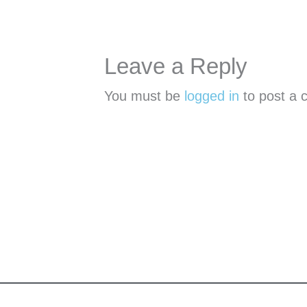
Leave a Reply
You must be
logged in
to post a