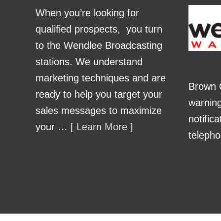
When you’re looking for
qualified prospects, you turn
to the Wendlee Broadcasting
stations. We understand
marketing techniques and are
Brown 
ready to help you target your
warnin
sales messages to maximize
notific
your … [
Learn More
]
telepho