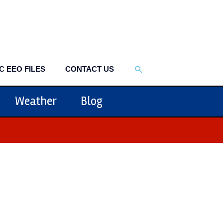
SEARCH
C EEO FILES
CONTACT US
Weather
Blog