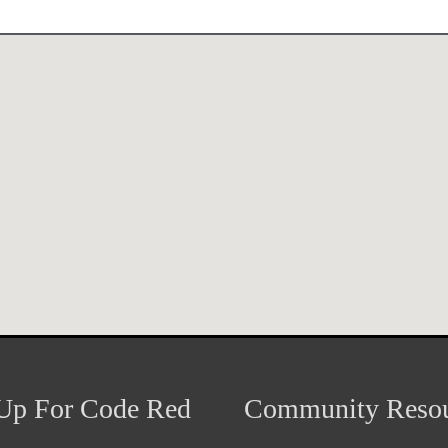
Up For Code Red
Community Resou