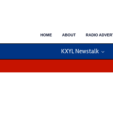
Skip
to
content
HOME
ABOUT
RADIO ADVER
KXYL Newstalk