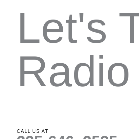
Let's 
Radio
CALL US AT