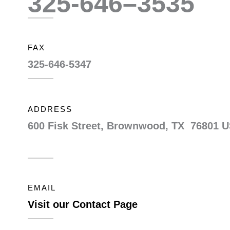
325-646–3535
FAX
325-646-5347
ADDRESS
600 Fisk Street, Brownwood, TX 76801 
EMAIL
Visit our Contact Page