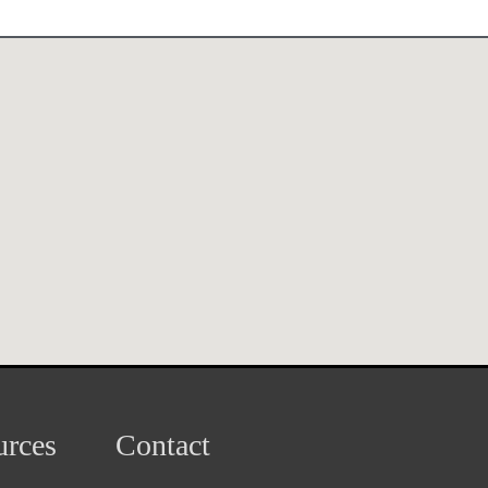
rces
Contact