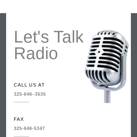
Let's Talk
Radio
CALL US AT
325-646–3535
FAX
325-646-5347