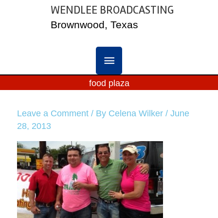
Skip
WENDLEE BROADCASTING
MAIN
to
Brownwood, Texas
content
MENU
food plaza
Leave a Comment
/ By
Celena Wilker
/
June
28, 2013