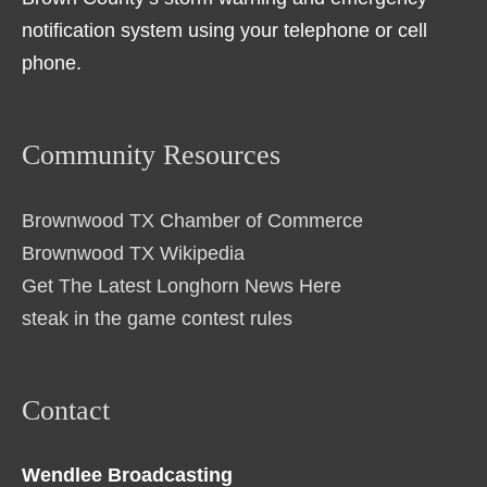
notification system using your telephone or cell
phone.
Community Resources
Brownwood TX Chamber of Commerce
Brownwood TX Wikipedia
Get The Latest Longhorn News Here
steak in the game contest rules
Contact
Wendlee Broadcasting