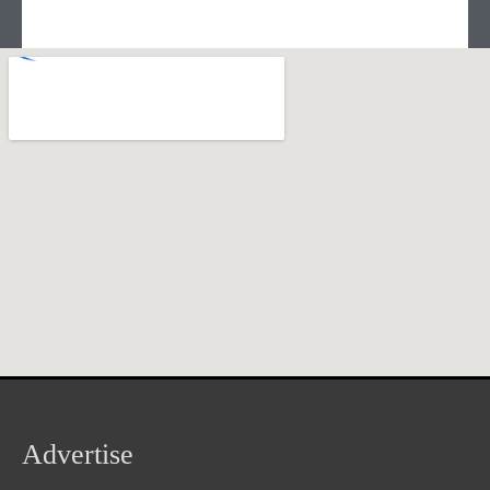
Advertise