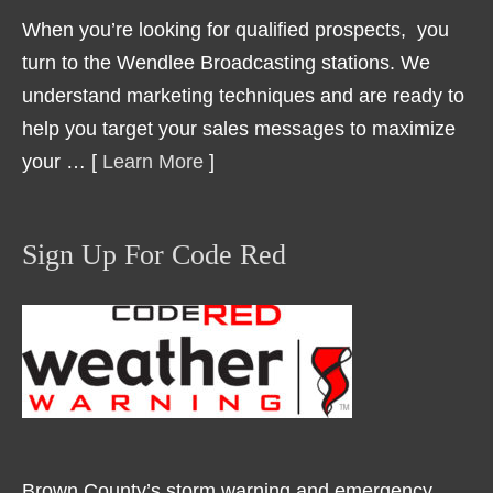
When you’re looking for qualified prospects, you
turn to the Wendlee Broadcasting stations. We
understand marketing techniques and are ready to
help you target your sales messages to maximize
your … [
Learn More
]
Sign Up For Code Red
Brown County’s storm warning and emergency