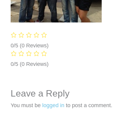
0/5
(0 Reviews)
0/5
(0 Reviews)
Leave a Reply
You must be
logged in
to post a comment.