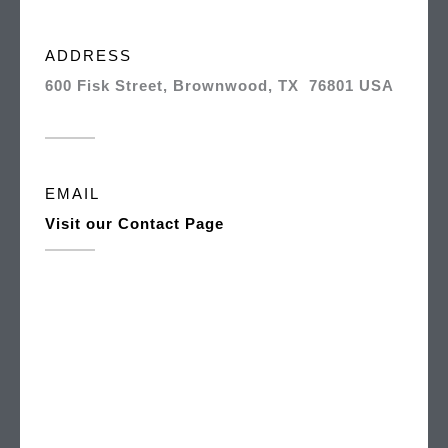
ADDRESS
600 Fisk Street, Brownwood, TX 76801 USA
EMAIL
Visit our Contact Page