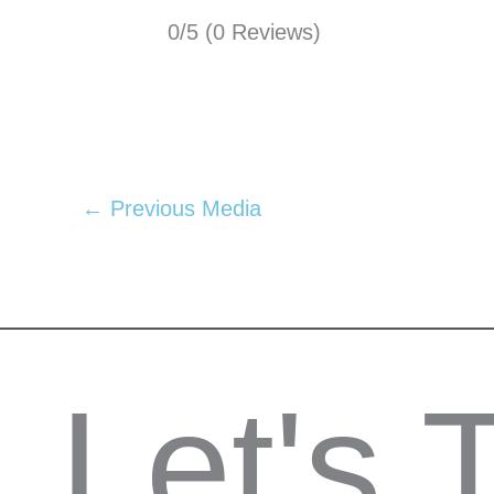
0/5
(0 Reviews)
←
Previous Media
Let's 