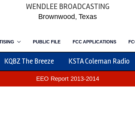
WENDLEE BROADCASTING
Brownwood, Texas
TISING
PUBLIC FILE
FCC APPLICATIONS
FC
KQBZ The Breeze
KSTA Coleman Radio
EEO Report 2013-2014