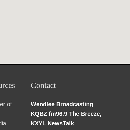
rces
Contact
r of
Wendlee Broadcasting
KQBZ fm96.9 The Breeze,
dia
KXYL NewsTalk