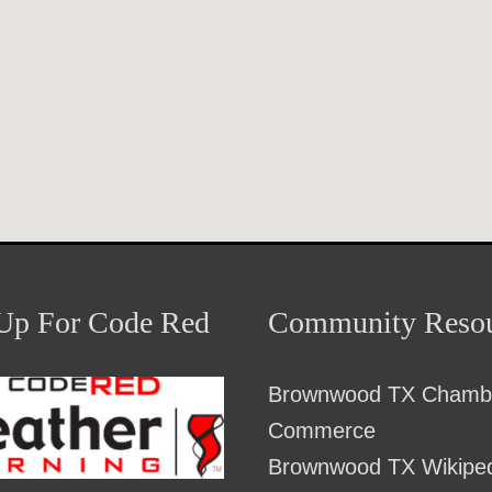
Up For Code Red
Community Resou
Brownwood TX Chambe
Commerce
Brownwood TX Wikipe