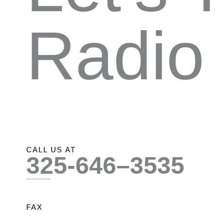
Radio
CALL US AT
325-646–3535
FAX