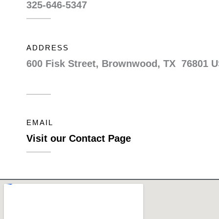
325-646-5347
ADDRESS
600 Fisk Street, Brownwood, TX 76801 
EMAIL
Visit our Contact Page