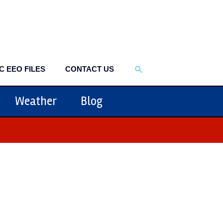
SEARCH
C EEO FILES
CONTACT US
Weather
Blog