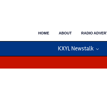
Skip
to
content
HOME
ABOUT
RADIO ADVER
KXYL Newstalk