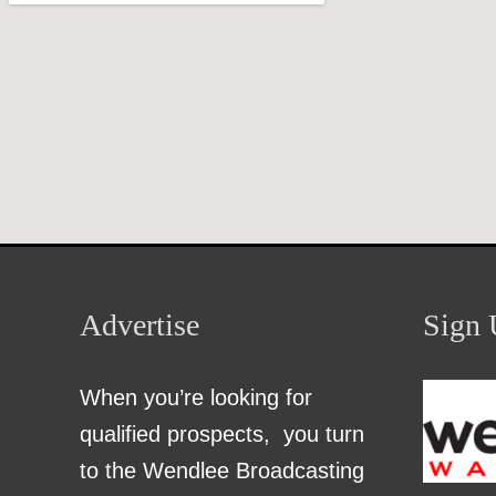
Advertise
Sign 
When you’re looking for
qualified prospects, you turn
to the Wendlee Broadcasting