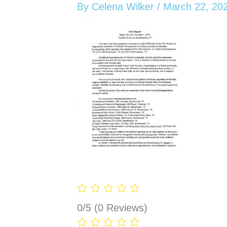
By
Celena Wilker
/
March 22, 20
0/5
(0 Reviews)