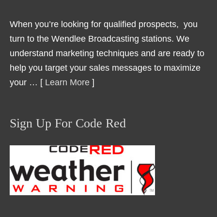
When you’re looking for qualified prospects, you
turn to the Wendlee Broadcasting stations. We
understand marketing techniques and are ready to
help you target your sales messages to maximize
your … [
Learn More
]
Sign Up For Code Red