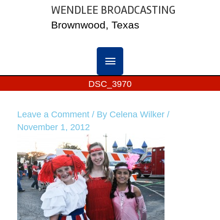
Skip
WENDLEE BROADCASTING
MAIN
to
Brownwood, Texas
content
MENU
DSC_3970
Leave a Comment
/ By
Celena Wilker
/
November 1, 2012