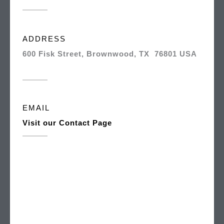
ADDRESS
600 Fisk Street, Brownwood, TX 76801 USA
EMAIL
Visit our Contact Page