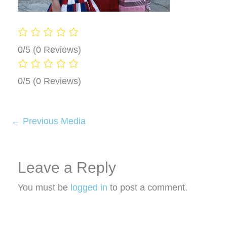
0/5
(0 Reviews)
0/5
(0 Reviews)
←
Previous Media
Leave a Reply
You must be
logged in
to post a comment.