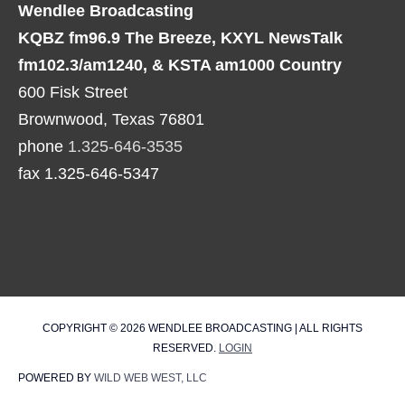
Wendlee Broadcasting
KQBZ fm96.9 The Breeze, KXYL NewsTalk
fm102.3/am1240, & KSTA am1000 Country
600 Fisk Street
Brownwood, Texas 76801
phone
1.325-646-3535
fax 1.325-646-5347
COPYRIGHT © 2026
WENDLEE BROADCASTING
| ALL RIGHTS
RESERVED.
LOGIN
POWERED BY
WILD WEB WEST, LLC