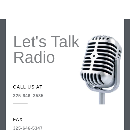
Let's Talk
Radio
CALL US AT
325-646–3535
FAX
325-646-5347