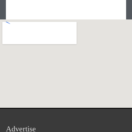
Advertise