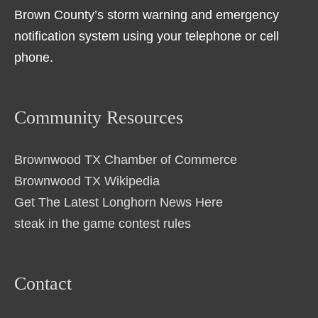
Brown County’s storm warning and emergency
notification system using your telephone or cell
phone.
Community Resources
Brownwood TX Chamber of Commerce
Brownwood TX Wikipedia
Get The Latest Longhorn News Here
steak in the game contest rules
Contact