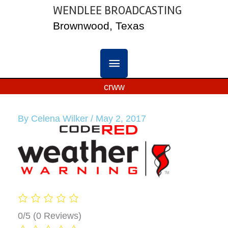
Skip
WENDLEE BROADCASTING
MAIN
to
Brownwood, Texas
content
MENU
crww
By
Celena Wilker
/
May 2, 2017
0/5
(0 Reviews)