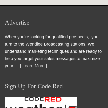
Advertise
When you’re looking for qualified prospects, you
turn to the Wendlee Broadcasting stations. We
understand marketing techniques and are ready to
help you target your sales messages to maximize
your … [
Learn More
]
Sign Up For Code Red