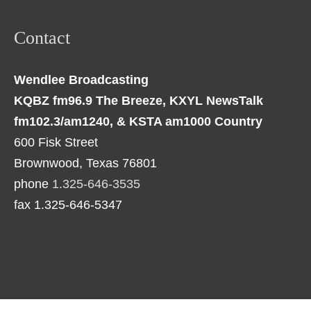
Contact
Wendlee Broadcasting
KQBZ fm96.9 The Breeze, KXYL NewsTalk
fm102.3/am1240, & KSTA am1000 Country
600 Fisk Street
Brownwood, Texas 76801
phone
1.325-646-3535
fax 1.325-646-5347