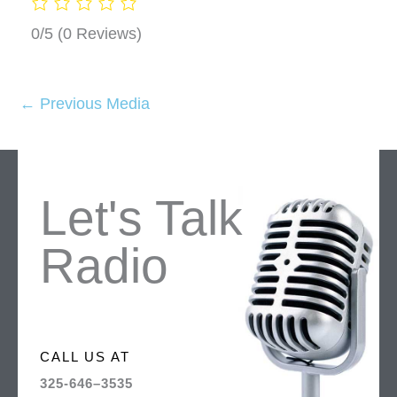
0/5
(0 Reviews)
←
Previous Media
Let's Talk
Radio
CALL US AT
325-646–3535