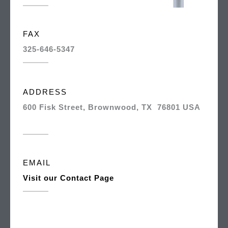
FAX
325-646-5347
ADDRESS
600 Fisk Street, Brownwood, TX 76801 USA
EMAIL
Visit our Contact Page