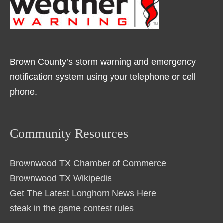
Brown County’s storm warning and emergency
notification system using your telephone or cell
phone.
Community Resources
Brownwood TX Chamber of Commerce
Brownwood TX Wikipedia
Get The Latest Longhorn News Here
steak in the game contest rules