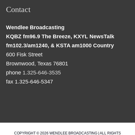
Contact
Wendlee Broadcasting
KQBZ fm96.9 The Breeze, KXYL NewsTalk
fm102.3/am1240, & KSTA am1000 Country
600 Fisk Street
Brownwood, Texas 76801
phone
1.325-646-3535
fax 1.325-646-5347
COPYRIGHT © 2026
WENDLEE BROADCASTING
| ALL RIGHTS