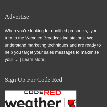
Advertise
When you’re looking for qualified prospects, you
turn to the Wendlee Broadcasting stations. We
understand marketing techniques and are ready to
help you target your sales messages to maximize
your … [
Learn More
]
Sign Up For Code Red