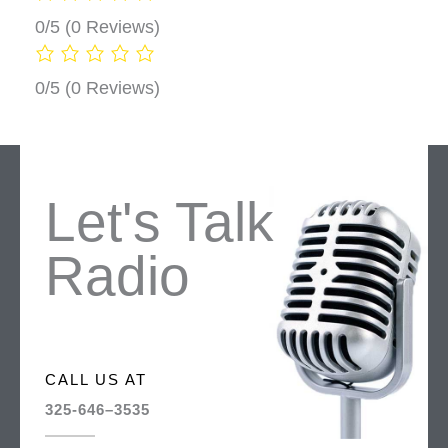
0/5
(0 Reviews)
0/5
(0 Reviews)
Let's Talk
Radio
CALL US AT
325-646–3535