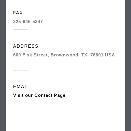
FAX
325-646-5347
ADDRESS
600 Fisk Street, Brownwood, TX 76801 USA
EMAIL
Visit our Contact Page