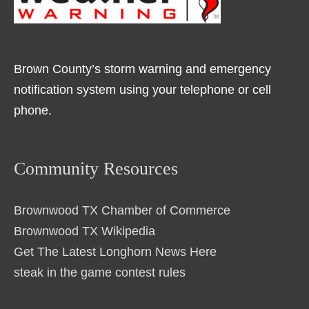
Brown County’s storm warning and emergency
notification system using your telephone or cell
phone.
Community Resources
Brownwood TX Chamber of Commerce
Brownwood TX Wikipedia
Get The Latest Longhorn News Here
steak in the game contest rules