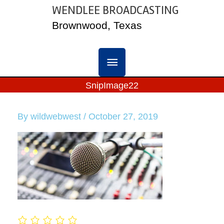
Skip
WENDLEE BROADCASTING
MAIN
to
Brownwood, Texas
content
MENU
SnipImage22
By
wildwebwest
/
October 27, 2019